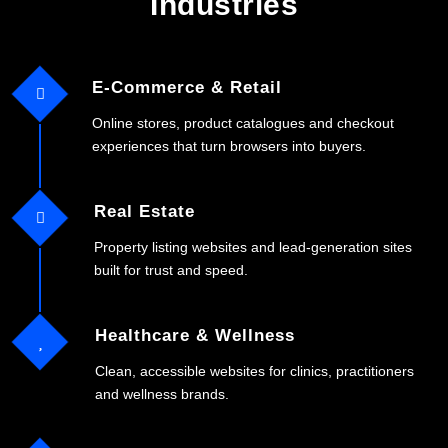
Industries
E-Commerce & Retail
Online stores, product catalogues and checkout
experiences that turn browsers into buyers.
Real Estate
Property listing websites and lead-generation sites
built for trust and speed.
Healthcare & Wellness
Clean, accessible websites for clinics, practitioners
and wellness brands.