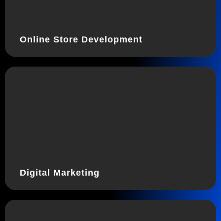
Online Store Development
Digital Marketing