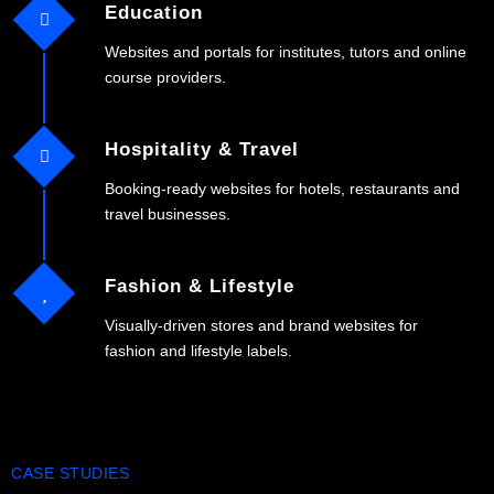
Education
Websites and portals for institutes, tutors and online
course providers.
Hospitality & Travel
Booking-ready websites for hotels, restaurants and
travel businesses.
Fashion & Lifestyle
Visually-driven stores and brand websites for
fashion and lifestyle labels.
CASE STUDIES