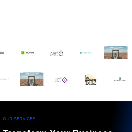
OUR SERVICES