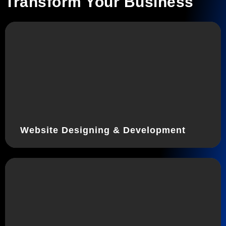
Transform Your Business
Website Designing & Development