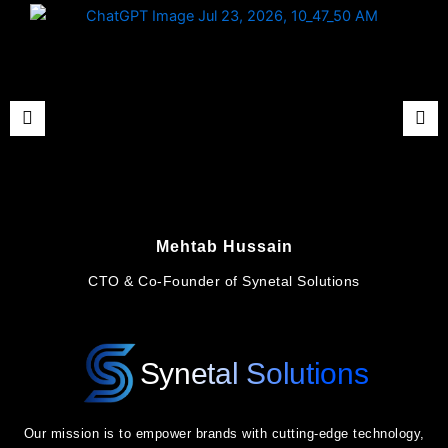
Mehtab Hussain
CTO & Co-Founder of Synetal Solutions
Synetal Solutions
Our mission is to empower brands with cutting-edge technology,