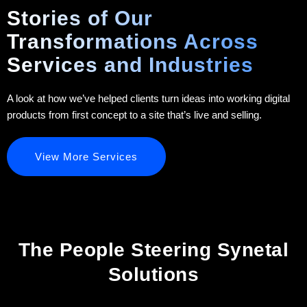
Stories of Our
Transformations Across
Services and Industries
A look at how we’ve helped clients turn ideas into working digital
products from first concept to a site that’s live and selling.
View More Services
The People Steering Synetal
Solutions