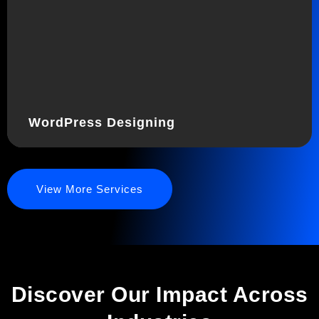
WordPress Designing
View More Services
Discover Our Impact Across